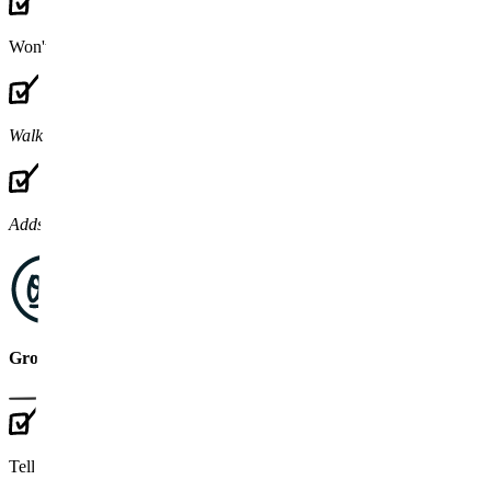
Won't touch
legacy code or tech debt
Walks away
when the contract ends
Adds bodies
to your team
GrownApps partner
Tell us
what's broken
, we'll diagnose it first