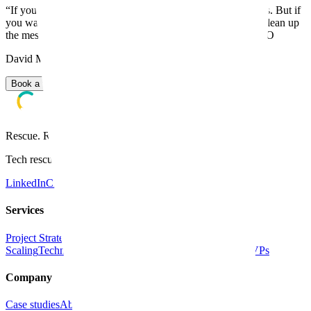
“
If you're looking for random cheap freelancers, that's not us. But if
you want a reliable tech partner who can fix your product, clean up
the mess or scale your SaaS, let's talk!
”
-
David Melich, CEO
David Melich, CEO
Book a free 30-min kick-off
Rescue. Rebuild. Accelerate.
Tech rescue team for SaaS scaleups. Since 2008.
LinkedIn
Clutch
GoodFirms
Services
Project Strategy
Product Design
Software Development &
Scaling
Technical Audit & Rescue
Fixing Vibe-Coded MVPs
Company
Case studies
About us
Blog
Contact