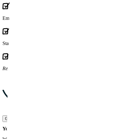
Embraces
legacy code and tech debt
as our core
Stays for
the long haul
(Rockpoint:
9+ years
)
Removes work
from your team
Grow with us
Your entire SaaS lifecycle covered. Just pick what you need.