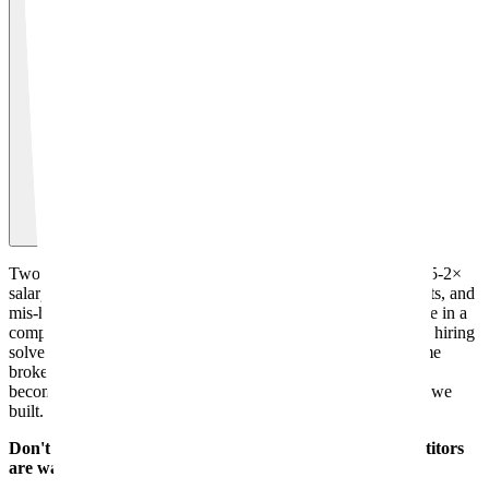
Two reasons. First, the real cost of a senior engineer hire is 1.5-2×
salary once you factor in recruitment fees, onboarding, benefits, and
mis-hire risk. And they need 4-6 months to become productive in a
complex codebase. We start delivering in 2-4 weeks. Second, hiring
solves capacity but not architecture. New hires inherit the same
broken codebase. We clean it up so your future hires actually
become productive faster, then leave your team owning what we
built.
Don't let delays or bad code slow you down. Your competitors
are watching.