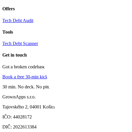
Offers
Tech Debt Audit
Tools
Tech Debt Scanner
Get in touch
Got a broken codebase?
Book a free 30-min kick-off
30 min. No deck. No pitch.
GrownApps s.r.o.
Tajovského 2,
04001 Košice
IČO
:
44028172
DIČ
:
2022613384