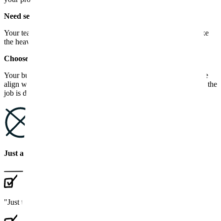
Need senior backup on the rescue?
Your team can't pause feature work to clean up tech debt. We take
the heavy refactoring while your engineers stay on the roadmap.
Choose a tech partner, not "just another agency".
Your business deserves a team that knows what they're doing. We
align with your goals, take responsibility for results and stay until the
job is done.
Just another agency
"Just tell us
what to build
"