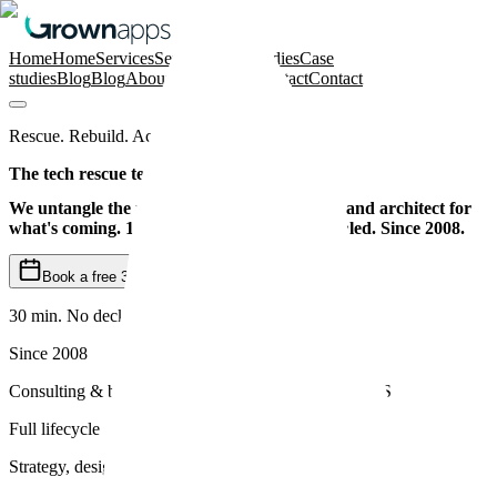
Home
Home
Services
Services
Case studies
Case
studies
Blog
Blog
About us
About us
Contact
Contact
Rescue. Rebuild. Accelerate.
The tech rescue team for SaaS scaleups.
We untangle the mess, rebuild what matters, and architect for
what's coming. 100+ projects rescued and scaled. Since 2008.
Book a free 30-min kick-off
30 min. No deck. No pitch.
Since 2008
Consulting & building SaaS across Europe and the US
Full lifecycle
Strategy, design, development & scaling under one roof