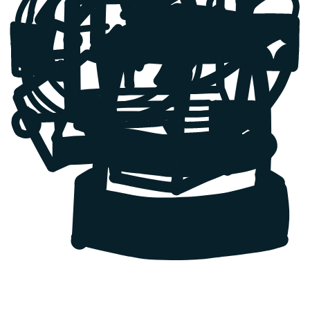
GrownApps successfully improved the project. Their team had great
technical skills and met all deadlines. They gave a great picture of
the progress throughout.
Petr Klas
,
CTO
Project Previo
This is your proof it works.
See how we've saved projects and built SaaS for founders and
companies across Europe and the US.
Previo
Relying on third-party systems?
Solution:
Previo depended on a 3rd party booking sync tool that
was slow and unreliable, so we built them a custom Channel
Manager, giving them full control and stable performance.
Result:
Faster, reliable syncing across portals and a scalable
foundation for expansion