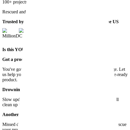
100+ projects
Rescued and scaled for start-ups and scale-ups
Trusted by start-ups and scale-ups across Europe & the US
MillionDC
Is this YOU? Then it's time to give us a call.
Got a product that doesn't work?
You've got the idea, but it's stuck in the app development stage. Let
us help you turn your Minimum Viable Product into a revenue-ready
product.
Drowning in technical debt?
Slow updates and endless bugs are killing the momentum. We'll
clean up the codebase and get your project back on track.
Another agency messed up?
Missed deadlines and blown budgets - sounds familiar? We'll rescue
your project and deliver what they couldn't.