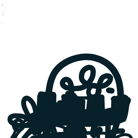
Audit my product
Fixing Vibe-Coded MVPs
Transform your AI-made prototype into a scalable SaaS product
without starting over
-
Stabilized MVP codebase
-
Critical gaps closed
-
Product development
Upgrade my MVP
Got a challenge? We love the unexpected.
Things rarely go as planned. That's why we're here - software
developers and business consultants for SaaS founders and scale-
ups.
Bring it on