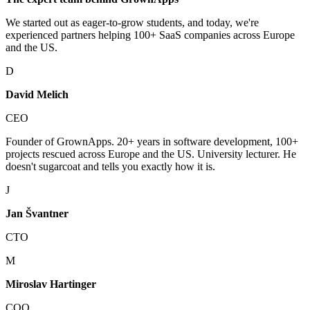
We started out as eager-to-grow students, and today, we're
experienced partners helping 100+ SaaS companies across Europe
and the US.
D
David Melich
CEO
Founder of GrownApps. 20+ years in software development, 100+
projects rescued across Europe and the US. University lecturer. He
doesn't sugarcoat and tells you exactly how it is.
J
Jan Švantner
CTO
M
Miroslav Hartinger
COO