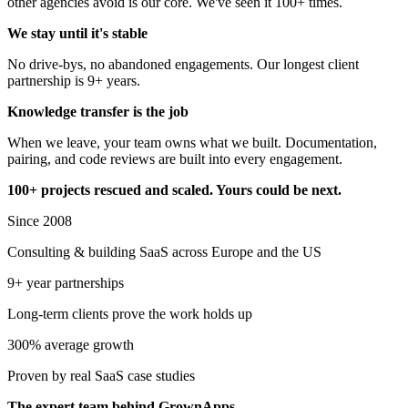
other agencies avoid is our core. We've seen it 100+ times.
We stay until it's stable
No drive-bys, no abandoned engagements. Our longest client
partnership is 9+ years.
Knowledge transfer
is the job
When we leave, your team owns what we built. Documentation,
pairing, and code reviews are built into every engagement.
100+ projects rescued and scaled. Yours could be next.
Since 2008
Consulting & building SaaS across Europe and the US
9+ year partnerships
Long-term clients prove the work holds up
300% average growth
Proven by real SaaS case studies
The expert team behind GrownApps