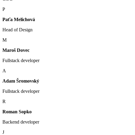
P
Paťa Melichová
Head of Design
M
Maroš Dovec
Fullstack developer
A
Adam Šromovský
Fullstack developer
R
Roman Sopko
Backend developer
J