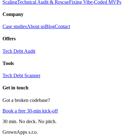
Scaling
Technical Audit & Rescue
Fixing Vibe-Coded MVPs
Company
Case studies
About us
Blog
Contact
Offers
Tech Debt Audit
Tools
Tech Debt Scanner
Get in touch
Got a broken codebase?
Book a free 30-min kick-off
30 min. No deck. No pitch.
GrownApps s.r.o.