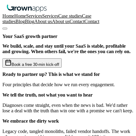
Home
Home
Services
Services
Case studies
Case
studies
Blog
Blog
About us
About us
Contact
Contact
Your SaaS growth partner
We build, scale, and stay until your SaaS is stable, profitable
and growing. When others fail, we're the ones you can rely on.
Book a free 30-min kick-off
Ready to partner up? This is what we stand for
Four principles that decide how we run every engagement.
We tell the truth
, not what you want to hear
Diagnoses come straight, even when the news is bad. We'd rather
lose a deal with the truth than win one with a promise we can't keep.
We embrace the dirty work
Legacy code, tangled monoliths, failed vendor handoffs. The work