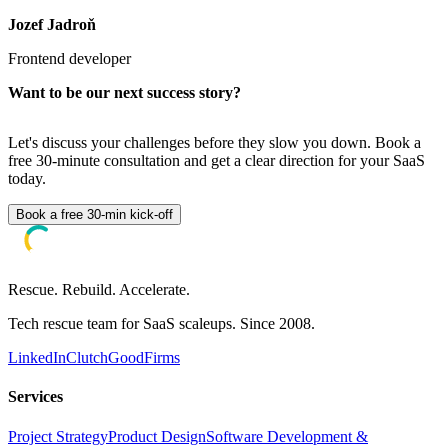
Jozef Jadroň
Frontend developer
Want to be our next success story?
Let's discuss your challenges before they slow you down. Book a
free 30-minute consultation and get a clear direction for your SaaS
today.
Book a free 30-min kick-off
Rescue. Rebuild. Accelerate.
Tech rescue team for SaaS scaleups. Since 2008.
LinkedIn
Clutch
GoodFirms
Services
Project Strategy
Product Design
Software Development &