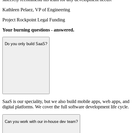
Kathleen Pelaez
,
VP of Engineering
Project Rockpoint Legal Funding
Your burning questions - answered.
Do you only build SaaS?
SaaS is our speciality, but we also build mobile apps, web apps, and
digital platforms. We cover the full software development life cycle.
Can you work with our in-house dev team?