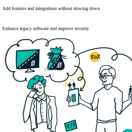
Add features and integrations without slowing down
For established businesses
Enhance legacy software and improve security