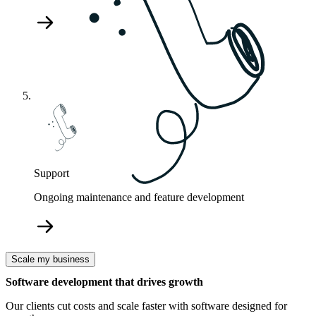
Support
Ongoing maintenance and feature development
Scale my business
Software development that drives growth
Our clients cut costs and scale faster with software designed for