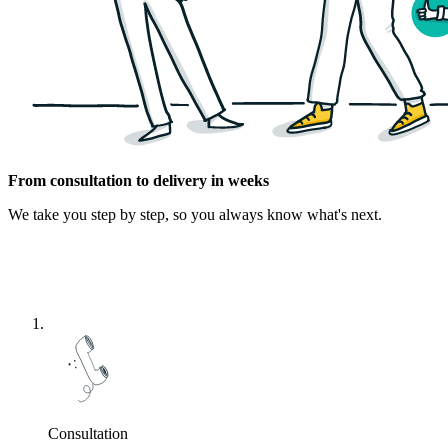
From consultation to delivery in weeks
We take you step by step, so you always know what's next.
Consultation