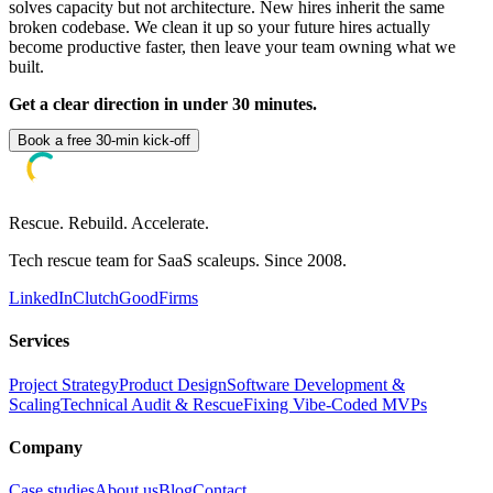
solves capacity but not architecture. New hires inherit the same
broken codebase. We clean it up so your future hires actually
become productive faster, then leave your team owning what we
built.
Get a clear direction in under 30 minutes.
Book a free 30-min kick-off
Rescue. Rebuild. Accelerate.
Tech rescue team for SaaS scaleups. Since 2008.
LinkedIn
Clutch
GoodFirms
Services
Project Strategy
Product Design
Software Development &
Scaling
Technical Audit & Rescue
Fixing Vibe-Coded MVPs
Company
Case studies
About us
Blog
Contact