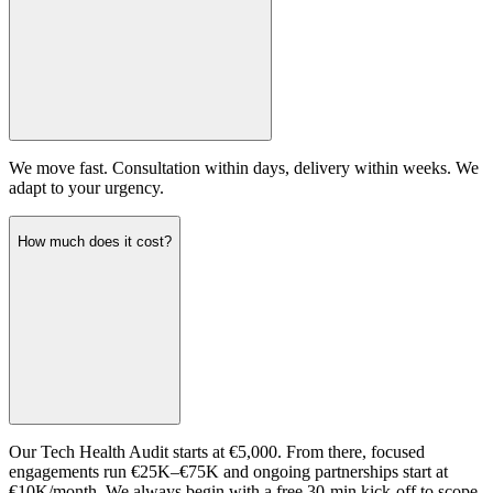
We move fast. Consultation within days, delivery within weeks. We
adapt to your urgency.
How much does it cost?
Our Tech Health Audit starts at €5,000. From there, focused
engagements run €25K–€75K and ongoing partnerships start at
€10K/month. We always begin with a free 30-min kick-off to scope