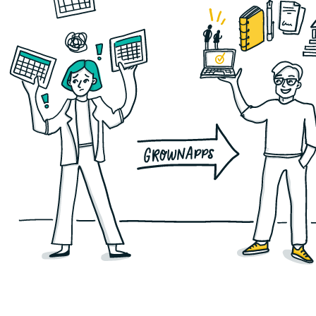
For scaling SaaS