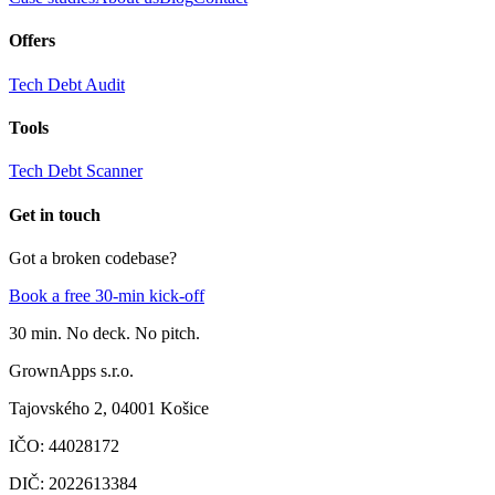
Offers
Tech Debt Audit
Tools
Tech Debt Scanner
Get in touch
Got a broken codebase?
Book a free 30-min kick-off
30 min. No deck. No pitch.
GrownApps s.r.o.
Tajovského 2,
04001 Košice
IČO
:
44028172
DIČ
:
2022613384