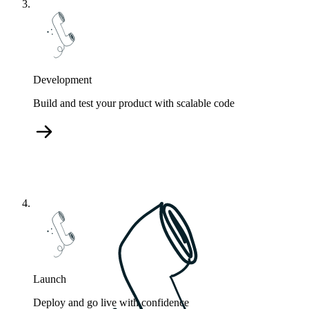
Development
Build and test your product with scalable code
Launch
Deploy and go live with confidence