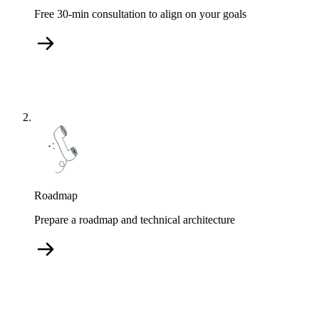
Free 30-min consultation to align on your goals
Roadmap
Prepare a roadmap and technical architecture