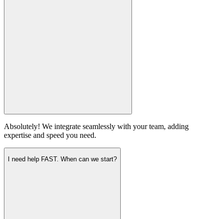
Absolutely! We integrate seamlessly with your team, adding
expertise and speed you need.
I need help FAST. When can we start?