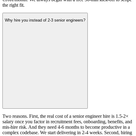
the right fit.
Why hire you instead of 2-3 senior engineers?
Two reasons. First, the real cost of a senior engineer hire is 1.5-2×
salary once you factor in recruitment fees, onboarding, benefits, and
mis-hire risk. And they need 4-6 months to become productive in a
complex codebase. We start delivering in 2-4 weeks. Second, hiring