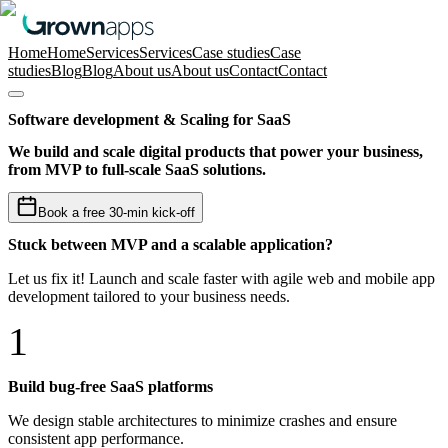
Home
Home
Services
Services
Case studies
Case
studies
Blog
Blog
About us
About us
Contact
Contact
Software development & Scaling for SaaS
We build and scale digital products that power your business,
from MVP to full-scale SaaS solutions.
Book a free 30-min kick-off
Stuck between MVP and a scalable application?
Let us fix it! Launch and scale faster with agile web and mobile app
development tailored to your business needs.
1
Build bug-free SaaS platforms
We design stable architectures to minimize crashes and ensure
consistent app performance.