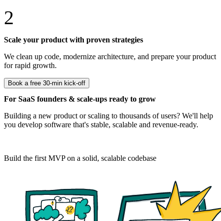
2
Scale your product with proven strategies
We clean up code, modernize architecture, and prepare your product
for rapid growth.
Book a free 30-min kick-off
For SaaS founders & scale-ups ready to grow
Building a new product or scaling to thousands of users? We'll help
you develop software that's stable, scalable and revenue-ready.
For start-ups
Build the first MVP on a solid, scalable codebase