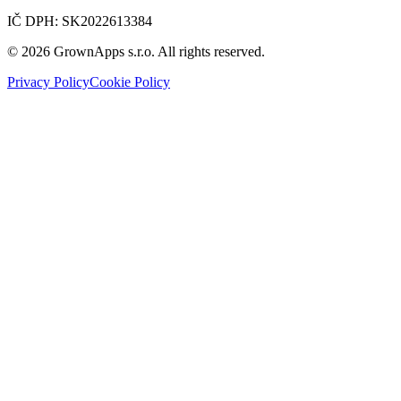
IČ DPH
:
SK2022613384
© 2026 GrownApps s.r.o. All rights reserved.
Privacy Policy
Cookie Policy