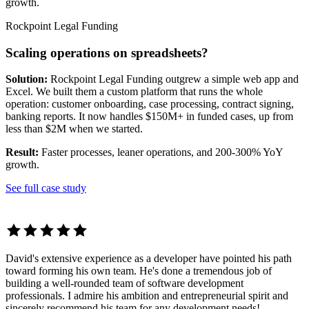
growth.
Rockpoint Legal Funding
Scaling operations on spreadsheets?
Solution:
Rockpoint Legal Funding outgrew a simple web app and
Excel. We built them a custom platform that runs the whole
operation: customer onboarding, case processing, contract signing,
banking reports. It now handles $150M+ in funded cases, up from
less than $2M when we started.
Result:
Faster processes, leaner operations, and 200-300% YoY
growth.
See full case study
David's extensive experience as a developer have pointed his path
toward forming his own team. He's done a tremendous job of
building a well-rounded team of software development
professionals. I admire his ambition and entrepreneurial spirit and
sincerely recommend his team for any development needs!